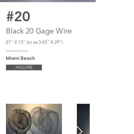
#20
Black 20 Gage Wire
21" X 13" (or as 3 65" X 29")
Miami Beach
INQUIRE