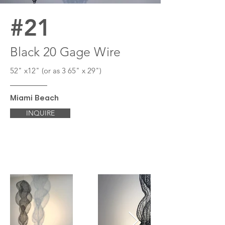
#21
Black 20 Gage Wire
52" x12" (or as 3 65" x 29")
Miami Beach
INQUIRE