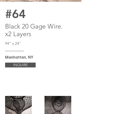
#64
Black 20 Gage Wire.
x2 Layers
94" x 24"
Manhattan, NY
INQUIRE