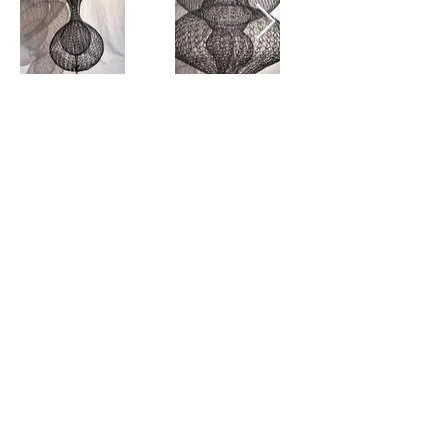
View all
SIGN UP
SUBMIT