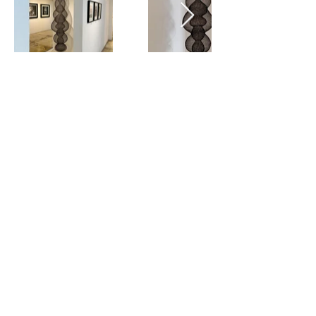
View all
SIGN UP
SUBMIT