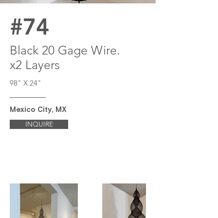
#74
Black 20 Gage Wire.
x2 Layers
98" X 24"
Mexico City, MX
INQUIRE