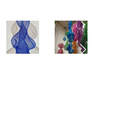
View all
SIGN UP