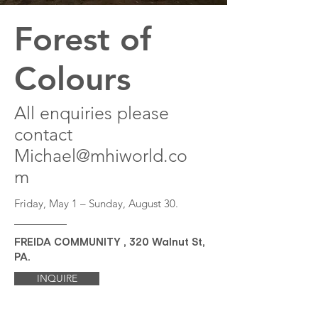
Forest of
Colours
All enquiries please
contact
Michael@mhiworld.co
m
Friday, May 1 – Sunday, August 30.
FREIDA COMMUNITY , 320 Walnut St,
PA.
INQUIRE